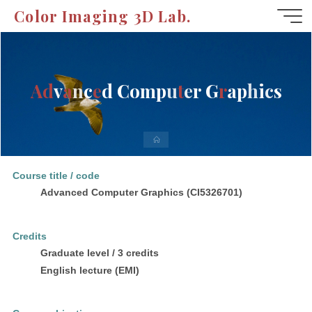
Skip
Color Imaging 3D Lab.
to
content
A
d
v
a
n
c
e
d
C
o
m
p
u
t
e
r
G
r
a
p
h
i
c
s
Home
Course title / code
Advanced Computer Graphics (CI5326701)
Credits
Graduate level / 3 credits
English lecture (EMI)