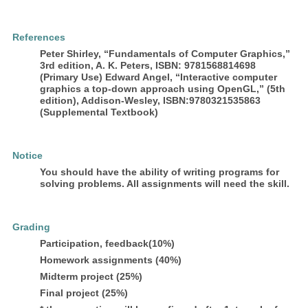
References
Peter Shirley, “Fundamentals of Computer Graphics,”
3rd edition, A. K. Peters, ISBN: 9781568814698
(Primary Use) Edward Angel, “Interactive computer
graphics a top-down approach using OpenGL,” (5th
edition), Addison-Wesley, ISBN:9780321535863
(Supplemental Textbook)
Notice
You should have the ability of writing programs for
solving problems. All assignments will need the skill.
Grading
Participation, feedback(10%)
Homework assignments (40%)
Midterm project (25%)
Final project (25%)