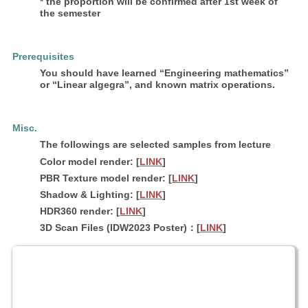
* the proportion will be confirmed after 1st week of
the semester
Prerequisites
You should have learned “Engineering mathematics”
or “Linear algegra”, and known matrix operations.
Misc.
The followings are selected samples from lecture
Color model render: [
LINK
]
PBR Texture model render: [
LINK
]
Shadow & Lighting: [
LINK
]
HDR360 render: [
LINK
]
3D Scan Files (IDW2023 Poster)：[
LINK
]