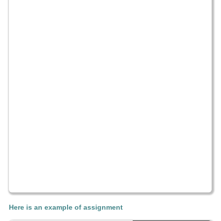
Here is an example of assignment