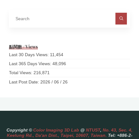
Sea
for:
點閱數 / Views
Last 30 Days Views:
11,454
Last 365 Days Views:
48,096
Total Views:
216,871
Last Post Date:
2026 / 06 / 26
Copyright ©
Color Imaging 3D Lab
@
NTUST
,
No. 43, Sec. 4,
Keelung Rd., Da'an Dist., Taipei, 10607, Taiwan.
Tel: +886-2-