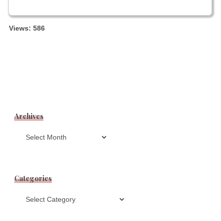
Views: 586
Archives
Archives
Categories
Categories