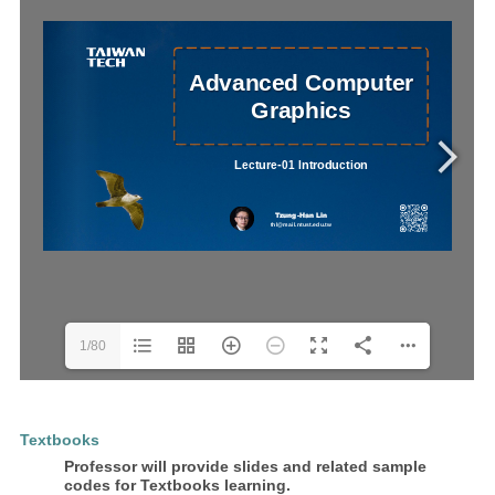
1/80
Textbooks
Professor will provide slides and related sample
codes for Textbooks learning.