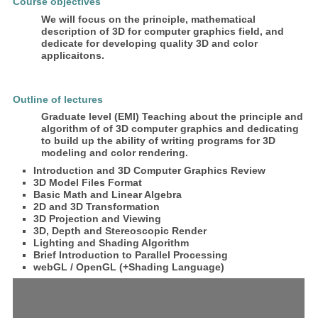
Course objectives
We will focus on the principle, mathematical
description of 3D for computer graphics field, and
dedicate for developing quality 3D and color
applicaitons.
Outline of lectures
Graduate level (EMI) Teaching about the principle and
algorithm of of 3D computer graphics and dedicating
to build up the ability of writing programs for 3D
modeling and color rendering.
Introduction and 3D Computer Graphics Review
3D Model Files Format
Basic Math and Linear Algebra
2D and 3D Transformation
3D Projection and Viewing
3D, Depth and Stereoscopic Render
Lighting and Shading Algorithm
Brief Introduction to Parallel Processing
webGL / OpenGL (+Shading Language)