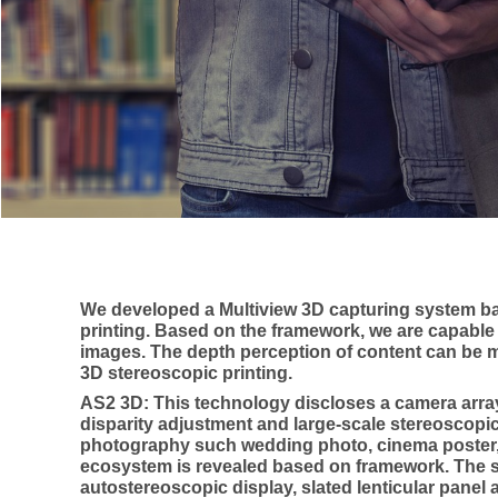
We developed a Multiview 3D capturing system ba
printing. Based on the framework, we are capable 
images. The depth perception of content can be ma
3D stereoscopic printing.
AS2 3D: This technology discloses a camera arra
disparity adjustment and large-scale stereoscopi
photography such wedding photo, cinema poster, 
ecosystem is revealed based on framework. The 
autostereoscopic display, slated lenticular panel 