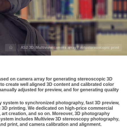
Home
AS2 3D: Multiview camera array / autostereoscopic print
sed on camera array for generating stereoscopic 3D
to create well aligned 3D content and calibrated color
nually adjusted for preview, and for generating quality
y system to synchronized photography, fast 3D preview,
c 3D printing. We dedicated on high-price commercial
art creation, and so on. Moreover, 3D photography
system includes Multiview 3D stereoscopy photography,
and print, and camera calibration and alignment.