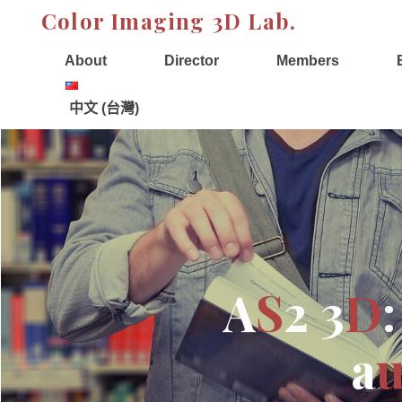
Skip
Color Imaging 3D Lab.
to
content
About
Director
Members
中文 (台灣)
A
S
2
3
D
:
a