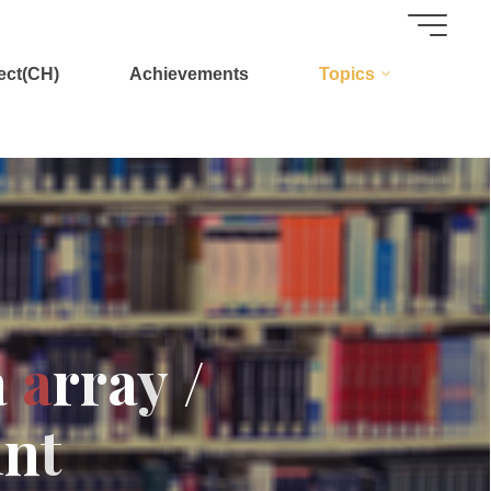
ect(CH)
Achievements
Topics
a
a
r
r
a
y
/
i
n
t