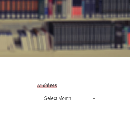
Archives
Archives