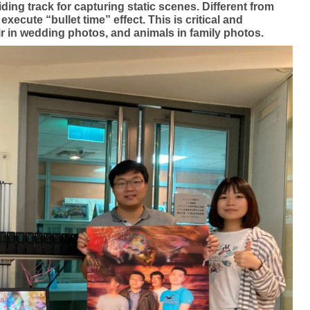
ing track for capturing static scenes. Different from
ecute “bullet time” effect. This is critical and
ir in wedding photos, and animals in family photos.