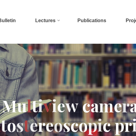
Bulletin
Lectures
Publications
Proj
M
u
l
t
i
v
i
e
w
c
a
m
e
r
u
t
o
s
t
e
r
e
o
s
c
o
p
i
c
p
r