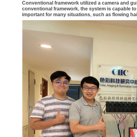
Conventional framework utilized a camera and guid
conventional framework, the system is capable to ex
important for many situations, such as flowing ha