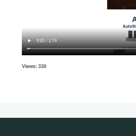
Views: 330