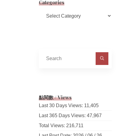
Categories
Categories
Search
for:
點閱數 / Views
Last 30 Days Views:
11,405
Last 365 Days Views:
47,967
Total Views:
216,711
Last Post Date:
2026 / 06 / 26